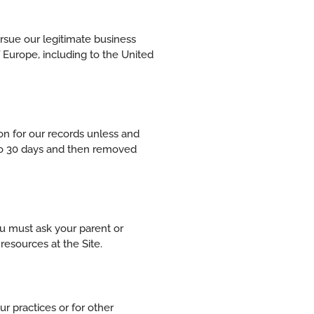
ursue our legitimate business
f Europe, including to the United
on for our records unless and
p to 30 days and then removed
you must ask your parent or
resources at the Site.
r practices or for other