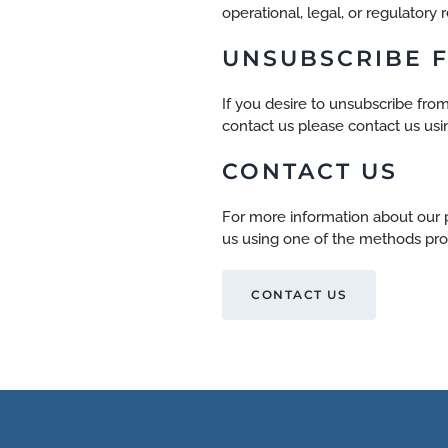
operational, legal, or regulatory 
UNSUBSCRIBE F
If you desire to unsubscribe from
contact us
please contact us usi
CONTACT US
For more information about our p
us using one of the methods pro
CONTACT US