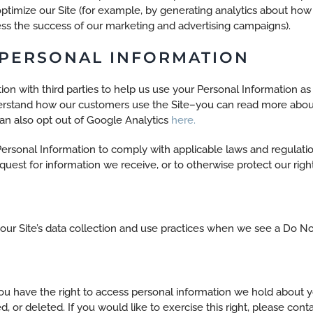
ptimize our Site (for example, by generating analytics about h
sess the success of our marketing and advertising campaigns).
 PERSONAL INFORMATION
on with third parties to help us use your Personal Information a
derstand how our customers use the Site–you can read more abo
can also opt out of Google Analytics
here.
Personal Information to comply with applicable laws and regulati
quest for information we receive, or to otherwise protect our right
 our Site’s data collection and use practices when we see a Do No
you have the right to access personal information we hold about y
, or deleted. If you would like to exercise this right, please con