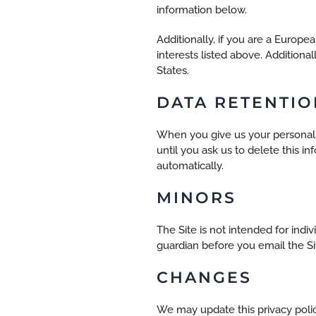
information below.
Additionally, if you are a Europ
interests listed above. Additiona
States.
DATA RETENTIO
When you give us your personal i
until you ask us to delete this 
automatically.
MINORS
The Site is not intended for indi
guardian before you email the Si
CHANGES
We may update this privacy policy