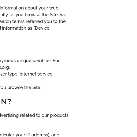
g information about your web
ally, as you browse the Site, we
earch terms referred you to the
d information as “Device
nymous unique identifier. For
.org.
ser type, Internet service
you browse the Site.
ON?
vertising related to our products
ticular, your IP address), and