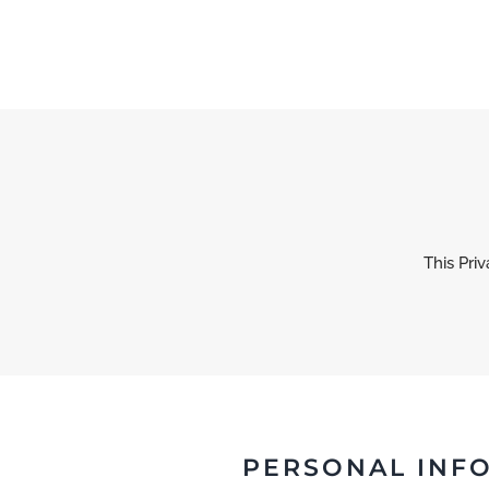
Skip to main content
This Pri
PERSONAL INF