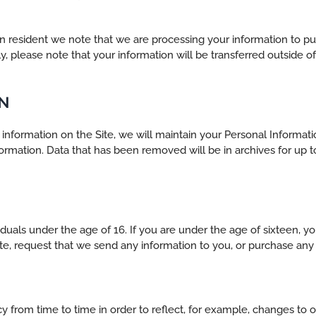
ean resident we note that we are processing your information to p
lly, please note that your information will be transferred outside o
N
nformation on the Site, we will maintain your Personal Informati
information. Data that has been removed will be in archives for u
viduals under the age of 16. If you are under the age of sixteen, 
te, request that we send any information to you, or purchase any 
 from time to time in order to reflect, for example, changes to ou