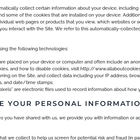
matically collect certain information about your device, includin
nd some of the cookies that are installed on your device. Addition
dividual web pages or products that you view, which websites or s
ou interact with the Site. We refer to this automatically-collecte
ing the following technologies:
t are placed on your device or computer and often include an ano
es, and how to disable cookies, visit http://www.allaboutcookies
urring on the Site, and collect data including your IP address, brow
es, and date/time stamps.
pixels” are electronic files used to record information about how 
E YOUR PERSONAL INFORMATI
s you have shared with us, we provide you with information or ad
t we collect to help us screen for potential risk and fraud (in par