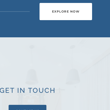
EXPLORE NOW
GET IN TOUCH