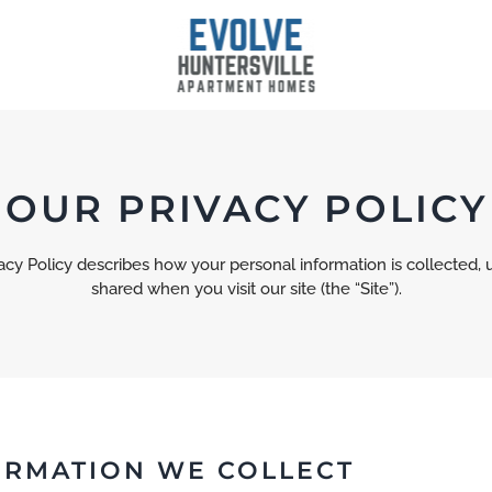
OUR PRIVACY POLICY
vacy Policy describes how your personal information is collected, 
shared when you visit our site (the “Site”).
ORMATION WE COLLECT