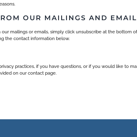
reasons.
ROM OUR MAILINGS AND EMAIL
 our mailings or emails, simply click unsubscribe at the bottom of
ng the contact information below.
rivacy practices, if you have questions, or if you would like to m
vided on our contact page.