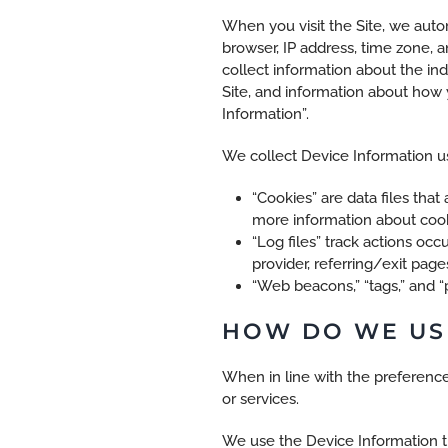
When you visit the Site, we auto
browser, IP address, time zone, a
collect information about the in
Site, and information about how y
Information”.
We collect Device Information us
“Cookies” are data files tha
more information about cooki
“Log files” track actions occ
provider, referring/exit pag
“Web beacons,” “tags,” and “
HOW DO WE US
When in line with the preference
or services.
We use the Device Information tha