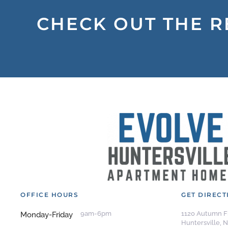
CHECK OUT THE R
OFFICE HOURS
GET DIRECT
9am-6pm
1120 Autumn Fi
Monday-Friday
Huntersville, 