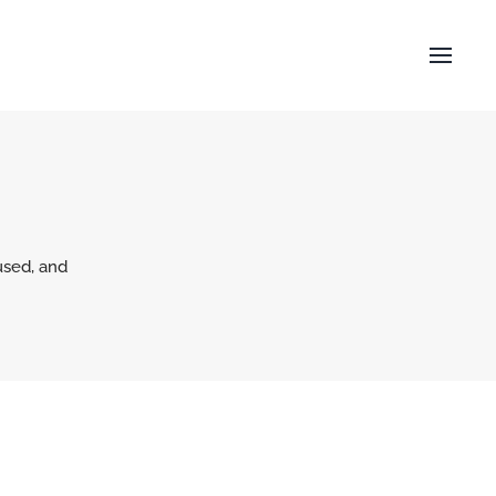
used, and