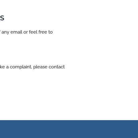
S
 any email or feel free to
ake a complaint, please contact