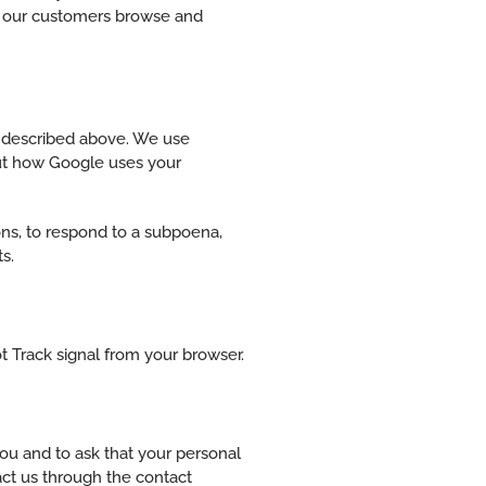
ow our customers browse and
s described above. We use
ut how Google uses your
ons, to respond to a subpoena,
s.
t Track signal from your browser.
ou and to ask that your personal
tact us through the contact