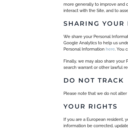
more generally to improve and o
interact with the Site, and to as
SHARING YOUR
We share your Personal Informati
Google Analytics to help us un
Personal Information
here
. You 
Finally, we may also share your 
search warrant or other lawful re
DO NOT TRACK
Please note that we do not alter
YOUR RIGHTS
If you are a European resident, 
information be corrected, updated