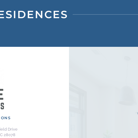
ESIDENCES
IONS
eld Drive
NC 28078