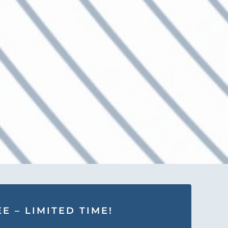
E – LIMITED TIME!