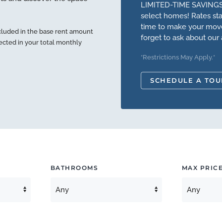
LIMITED-TIME SAVINGS
select homes! Rates star
time to make your move.
cluded in the base rent amount
forget to ask about our 
lected in your total monthly
*Restrictions May Apply.*
SCHEDULE A TOU
BATHROOMS
MAX PRIC