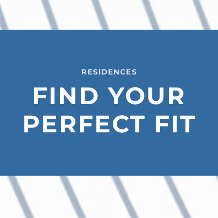
RESIDENCES
FIND YOUR
PERFECT FIT