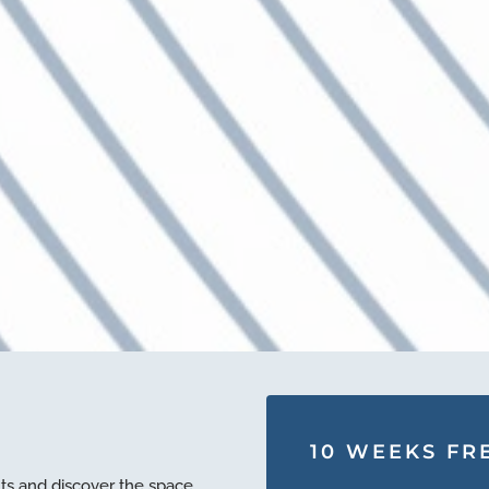
10 WEEKS FRE
ts and discover the space