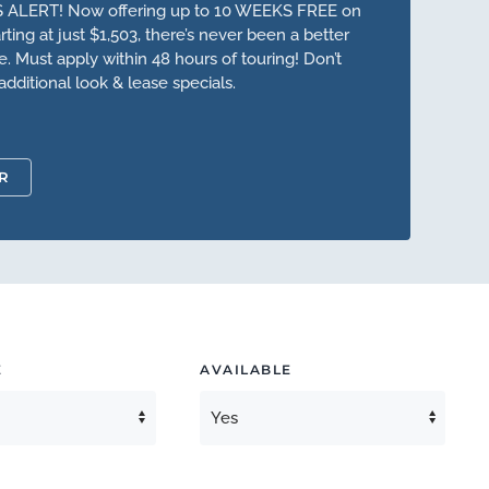
 ALERT! Now offering up to 10 WEEKS FREE on
ting at just $1,503, there’s never been a better
 Must apply within 48 hours of touring! Don’t
additional look & lease specials.
R
E
AVAILABLE