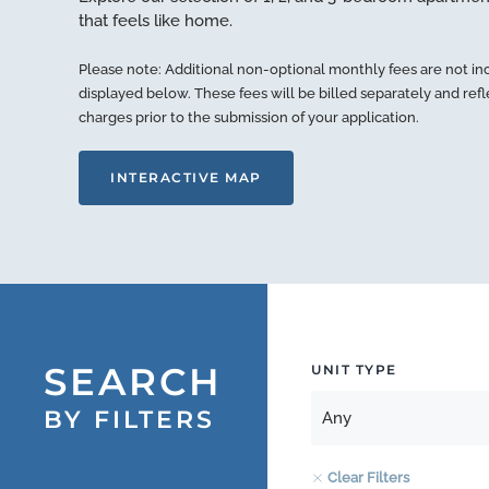
that feels like home.
Please note: Additional non-optional monthly fees are not in
displayed below. These fees will be billed separately and ref
charges prior to the submission of your application.
INTERACTIVE MAP
SEARCH
UNIT TYPE
BY FILTERS
Clear Filters