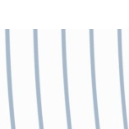
Skip to main content