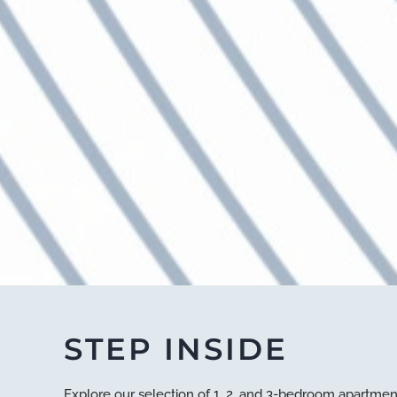
STEP INSIDE
Explore our selection of 1, 2, and 3-bedroom apartmen