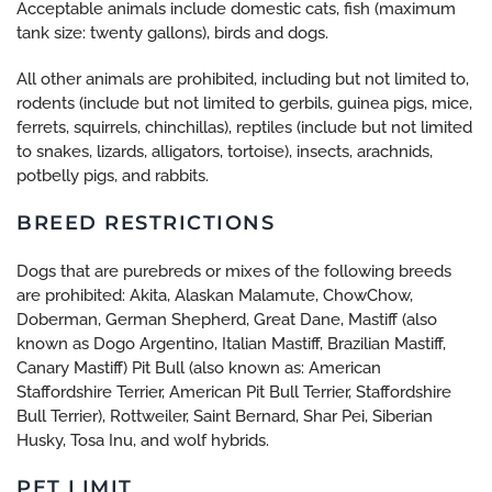
Acceptable animals include domestic cats, fish (maximum
tank size: twenty gallons), birds and dogs.
All other animals are prohibited, including but not limited to,
rodents (include but not limited to gerbils, guinea pigs, mice,
ferrets, squirrels, chinchillas), reptiles (include but not limited
to snakes, lizards, alligators, tortoise), insects, arachnids,
potbelly pigs, and rabbits.
BREED RESTRICTIONS
Dogs that are purebreds or mixes of the following breeds
are prohibited: Akita, Alaskan Malamute, ChowChow,
Doberman, German Shepherd, Great Dane, Mastiff (also
known as Dogo Argentino, Italian Mastiff, Brazilian Mastiff,
Canary Mastiff) Pit Bull (also known as: American
Staffordshire Terrier, American Pit Bull Terrier, Staffordshire
Bull Terrier), Rottweiler, Saint Bernard, Shar Pei, Siberian
Husky, Tosa Inu, and wolf hybrids.
PET LIMIT