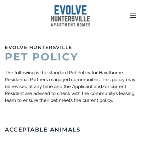
Skip to main content
EVOLVE HUNTERSVILLE
PET POLICY
The following is the standard Pet Policy for Hawthorne
Residential Partners managed communities. This policy may
be revised at any time and the Applicant and/or current
Resident are advised to check with the community’s leasing
team to ensure their pet meets the current policy.
ACCEPTABLE ANIMALS