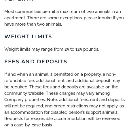
Most communities permit a maximum of two animals in an
apartment. There are some exceptions, please inquire if you
have more than two animals.
WEIGHT LIMITS
Weight limits may range from 25 to 125 pounds.
FEES AND DEPOSITS
If and when an animal is permitted on a property, a non-
refundable fee, additional rent, and additional deposit may
be required. These fees and deposits are available on the
community website. These charges may vary among
Company properties. Note: additional fees, rent and deposits
will not be required, and breed restrictions may not apply, as
an accommodation for disabled person’s support animals.
Requests for reasonable accommodation will be reviewed
on a case-by-case basis.