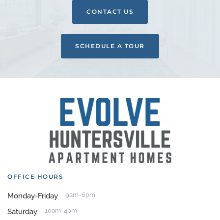
CONTACT US
SCHEDULE A TOUR
OFFICE HOURS
9am-6pm
Monday-Friday
10am-4pm
Saturday