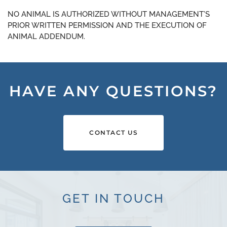
NO ANIMAL IS AUTHORIZED WITHOUT MANAGEMENT’S
PRIOR WRITTEN PERMISSION AND THE EXECUTION OF
ANIMAL ADDENDUM.
HAVE ANY QUESTIONS?
CONTACT US
GET IN TOUCH